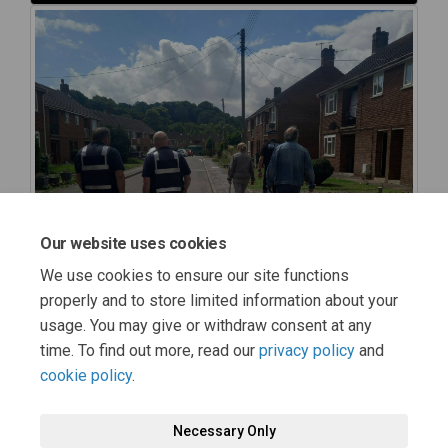
Our website uses cookies
We use cookies to ensure our site functions
properly and to store limited information about your
usage. You may give or withdraw consent at any
time. To find out more, read our
privacy policy
and
cookie policy
.
Necessary Only