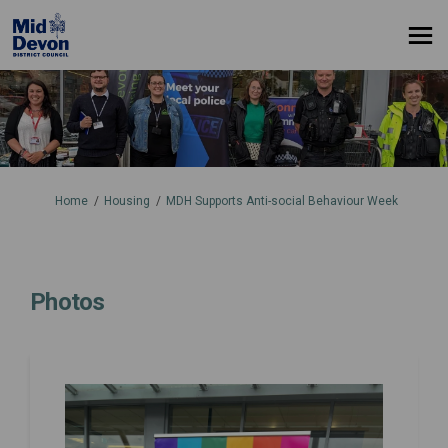
You are here:
Home
Housing
MDH Supports Anti-social Behaviour Week
Photos