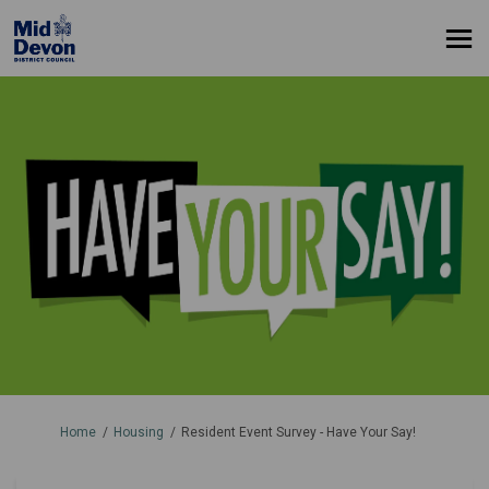
You are here:
Home
Housing
Resident Event Survey - Have Your Say!