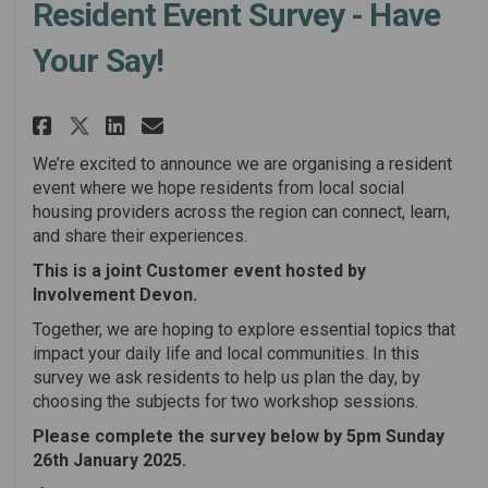
Resident Event Survey - Have
Your Say!
Share Resident Event Survey - H
Share Resident Event Surve
Email Resident Event Sur
Share Resident Event Survey -
We’re excited to announce we are organising a resident
event where we hope residents from local social
housing providers across the region can connect, learn,
and share their experiences.
This is a joint Customer event hosted by
Involvement Devon.
Together, we are hoping to explore essential topics that
impact your daily life and local communities. In this
survey we ask residents to help us plan the day, by
choosing the subjects for two workshop sessions.
Please complete the survey below by 5pm Sunday
26th January 2025.