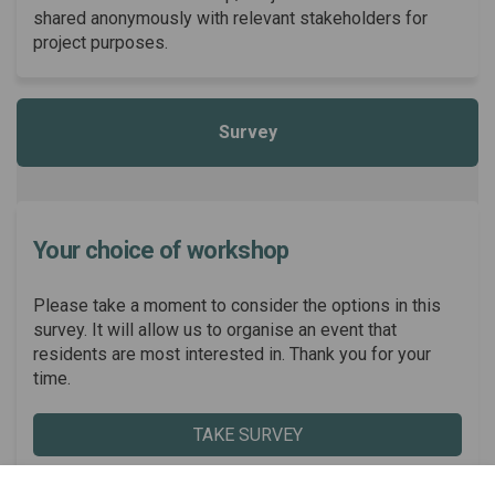
shared anonymously with relevant stakeholders for
project purposes.
Survey
Your choice of workshop
Please take a moment to consider the options in this
survey. It will allow us to organise an event that
residents are most interested in. Thank you for your
time.
TAKE SURVEY
Share Your choice of workshop
Share Your choice of wor
Email Your choice of w
Share Your choice of worksh