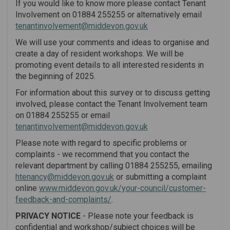
If you would like to know more please contact Tenant
Involvement on 01884 255255 or alternatively email
(External link)
tenantinvolvement@middevon.gov.uk
We will use your comments and ideas to organise and
create a day of resident workshops. We will be
promoting event details to all interested residents in
the beginning of 2025.
For information about this survey or to discuss getting
involved, please contact the Tenant Involvement team
on 01884 255255 or email
(External link)
tenantinvolvement@middevon.gov.uk
Please note with regard to specific problems or
complaints - we recommend that you contact the
relevant department by calling 01884 255255, emailing
(External link)
htenancy@middevon.gov.uk
or submitting a complaint
online
www.middevon.gov.uk/your-council/customer-
(External link)
feedback-and-complaints/
.
P
RIVACY NOTICE
- Please note your feedback is
confidential and workshop/subject choices will be