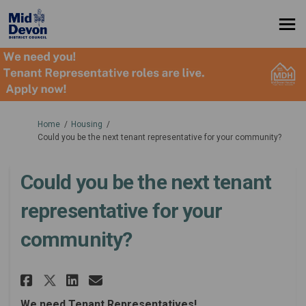
You are here:
Home
Housing
Could you be the next tenant representative for your community?
Could you be the next tenant
representative for your
community?
Share Could you be the next t
Share Could you be the n
Email Could you be the
Share Could you be the next 
We need Tenant Representatives!