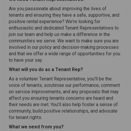
Are you passionate about improving the lives of
tenants and ensuring they have a safe, supportive, and
positive rental experience? We're looking for
enthusiastic and dedicated Tenant Representatives to
join our team and help us make a difference in the
communities we serve. We want to make sure you are
involved in our policy and decision-making processes
and that we offer a wide range of opportunities for you
to have your say.
What will you do as a Tenant Rep?
As a volunteer Tenant Representative, you'll be the
voice of tenants, scrutinise our performance, comment
on service improvements, and any proposals that may
affect you ensuring tenants concerns are heard and
their needs are met. You’ll also help foster a sense of
community, build positive relationships, and advocate
for tenant rights.
What we need from you?