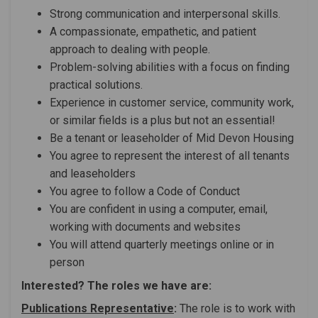
Strong communication and interpersonal skills.
A compassionate, empathetic, and patient
approach to dealing with people.
Problem-solving abilities with a focus on finding
practical solutions.
Experience in customer service, community work,
or similar fields is a plus but not an essential!
Be a tenant or leaseholder of Mid Devon Housing
You agree to represent the interest of all tenants
and leaseholders
You agree to follow a Code of Conduct
You are confident in using a computer, email,
working with documents and websites
You will attend quarterly meetings online or in
person
Interested? The roles we have are:
Publications Representative
:
The role is to work with