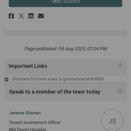
TAKE SURVEY
Share Tenant Representative A
Share Tenant Representat
Email Tenant Represent
Share Tenant Representative 
Page published: 08 Aug 2025, 02:04 PM
Important Links
(External link)
Click here for more ways to get involved with MDH
Speak to a member of the team today
Jemma Sloman
JS
Tenant Involvement Officer
Mid Devon Housing