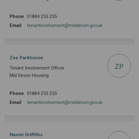
Phone
01884 255 255
(External link)
Email
tenantinvolvement@middevon.gov.uk
Zoe Parkhouse
ZP
Tenant Involvement Officer
Mid Devon Housing
Phone
01884 255 255
(External link)
Email
tenantinvolvement@middevon.gov.uk
Naomi Griffiths