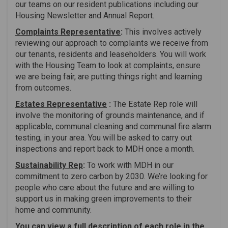
our teams on our resident publications including our
Housing Newsletter and Annual Report.
Complaints Representative
:
This involves actively
reviewing our approach to complaints we receive from
our tenants, residents and leaseholders. You will work
with the Housing Team to look at complaints, ensure
we are being fair, are putting things right and learning
from outcomes.
Estates Representative
:
The Estate Rep role will
involve the monitoring of grounds maintenance, and if
applicable, communal cleaning and communal fire alarm
testing, in your area. You will be asked to carry out
inspections and report back to MDH once a month.
Sustainability Rep
:
To work with MDH in our
commitment to zero carbon by 2030. We’re looking for
people who care about the future and are willing to
support us in making green improvements to their
home and community.
You can view a full description of each role in the