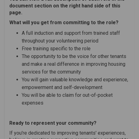
document section on the right hand side of this
page.
What will you get from committing to the role?
A full induction and support from trained staff
throughout your volunteering period
Free training specific to the role
The opportunity to be the voice for other tenants
and make a real difference in improving housing
services for the community
You will gain valuable knowledge and experience,
empowerment and self-development
You will be able to claim for out-of-pocket
expenses
Ready to represent your community?
If you're dedicated to improving tenants' experiences,