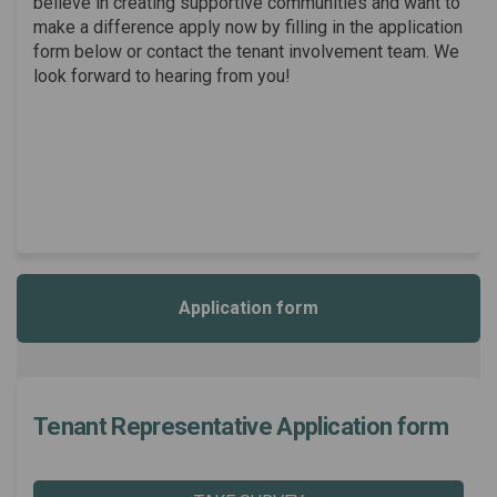
believe in creating supportive communities and want to
make a difference apply now by filling in the application
form below or contact the tenant involvement team. We
look forward to hearing from you!
Application form
Tenant Representative Application form