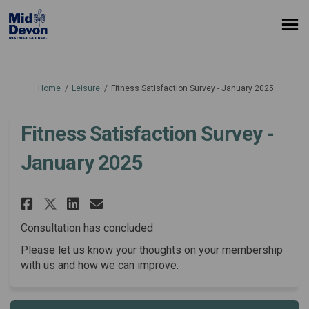
You are here:
Home
Leisure
Fitness Satisfaction Survey - January 2025
Fitness Satisfaction Survey -
January 2025
Share Fitness Satisfaction Sur
Share Fitness Satisfactio
Email Fitness Satisfact
Share Fitness Satisfaction S
Consultation has concluded
Please let us know your thoughts on your membership
with us and how we can improve.