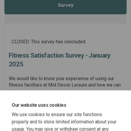
Survey
CLOSED: This survey has concluded.
Fitness Satisfaction Survey - January
2025
We would like to know your experience of using our
fitness facilities at Mid Devon Leisure and how we can
improve.
Consultation has concluded
Our website uses cookies
Share Fitness Satisfaction Sur
Share Fitness Satisfactio
Email Fitness Satisfact
Share Fitness Satisfaction S
We use cookies to ensure our site functions
properly and to store limited information about your
usage. You may give or withdraw consent at any