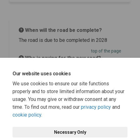
When will the road be complete?
The road is due to be completed in 2028
top of the page
Who is paying for the new road?
Funding for the project has been secured
Our website uses cookies
through Homes England.
We use cookies to ensure our site functions
top of the page
properly and to store limited information about your
usage. You may give or withdraw consent at any
time. To find out more, read our
privacy policy
and
cookie policy
.
Necessary Only