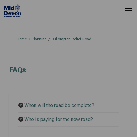
You are here:
Home
Planning
Cullompton Relief Road
FAQs
When will the road be complete?
Who is paying for the new road?