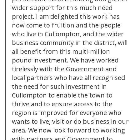
wider support for this much need
project. I am delighted this work has
now come to fruition and the people
who live in Cullompton, and the wider
business community in the district, will
all benefit from this multi-million
pound investment. We have worked
tirelessly with the Government and
local partners who have all recognised
the need for such investment in
Cullompton to enable the town to
thrive and to ensure access to the
region is improved for everyone who
wants to live, visit or do business in our
area. We now look forward to working
with partners and Government to