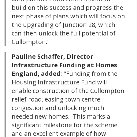
build on this success and progress the
next phase of plans which will focus on
the upgrading of Junction 28, which
can then unlock the full potential of
Cullompton.”
Pauline Schaffer, Director
Infrastructure Funding at Homes
England, added
: "Funding from the
Housing Infrastructure Fund will
enable construction of the Cullompton
relief road, easing town centre
congestion and unlocking much
needed new homes. This marks a
significant milestone for the scheme,
and an excellent example of how