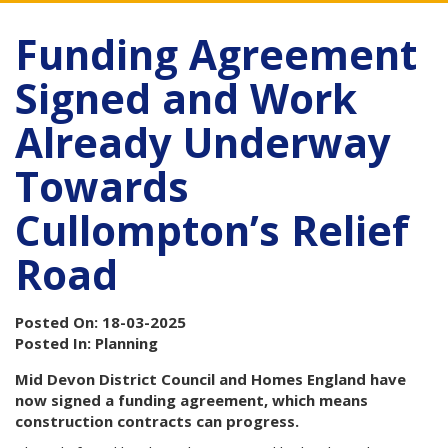
Funding Agreement
Signed and Work
Already Underway
Towards
Cullompton’s Relief
Road
Posted On: 18-03-2025
Posted In: Planning
Mid Devon District Council and Homes England have
now signed a funding agreement, which means
construction contracts can progress.