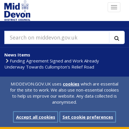
Skip
Toggle
to
navigat
main
content
Search on middevon.gov.uk
News Items
Funding Agreement Signed and Work Already
Underway Towards Cullompton’s Relief Road
MIDDEVON.GOV.UK uses
cookies
which are essential
for the site to work. We also use non-essential cookies
to help us improve our website. Any data collected is
anonymised.
Accept all cookies
Set cookie preferences