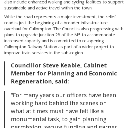
also include enhanced walking and cycling facilities to support
sustainable and active travel within the town.
While the road represents a major investment, the relief
road is just the beginning of a broader infrastructure
overhaul for Cullompton. The Council is also progressing with
plans to upgrade Junction 28 of the M5 to accommodate
increased capacity and is committed to re-opening
Cullompton Railway Station as part of a wider project to
improve train services in the sub-region.
Councillor Steve Keable, Cabinet
Member for Planning and Economic
Regeneration, said:
“For many years our officers have been
working hard behind the scenes on
what at times must have felt like a
monumental task, to gain planning
permission, secure funding and garner