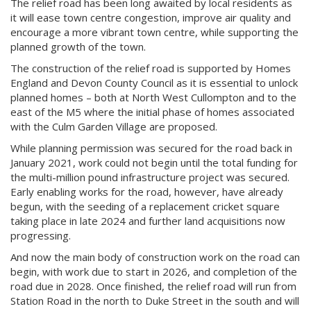
The relief road has been long awaited by local residents as
it will ease town centre congestion, improve air quality and
encourage a more vibrant town centre, while supporting the
planned growth of the town.
The construction of the relief road is supported by Homes
England and Devon County Council as it is essential to unlock
planned homes – both at North West Cullompton and to the
east of the M5 where the initial phase of homes associated
with the Culm Garden Village are proposed.
While planning permission was secured for the road back in
January 2021, work could not begin until the total funding for
the multi-million pound infrastructure project was secured.
Early enabling works for the road, however, have already
begun, with the seeding of a replacement cricket square
taking place in late 2024 and further land acquisitions now
progressing.
And now the main body of construction work on the road can
begin, with work due to start in 2026, and completion of the
road due in 2028. Once finished, the relief road will run from
Station Road in the north to Duke Street in the south and will