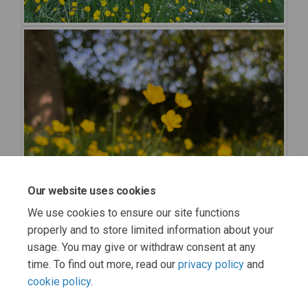
Our website uses cookies
We use cookies to ensure our site functions
properly and to store limited information about your
usage. You may give or withdraw consent at any
time. To find out more, read our
privacy policy
and
cookie policy
.