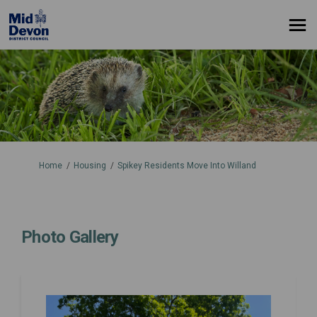
You are here:
Home
Housing
Spikey Residents Move Into Willand
Photo Gallery