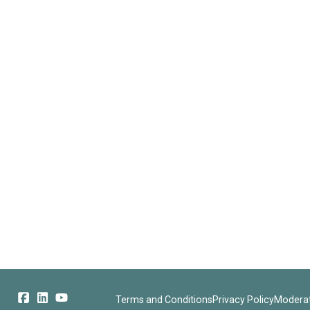
Terms and Conditions
Privacy Policy
Moderat