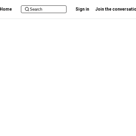
Home
Sign in
Join the conversati