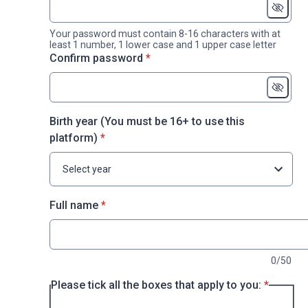
Your password must contain 8-16 characters with at
least 1 number, 1 lower case and 1 upper case letter
* required
Confirm password
*
Birth year (You must be 16+ to use this
* required
platform)
*
Select year
* required
Full name
*
0/50
* require
Please tick all the boxes that apply to you:
*