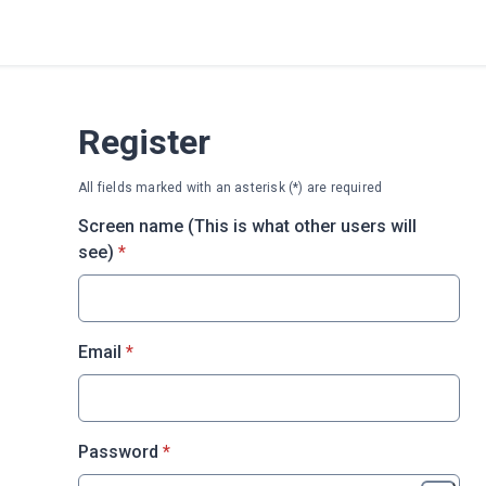
Register
All fields marked with an asterisk (*) are required
Screen name (This is what other users will
* required
see)
*
* required
Email
*
* required
Password
*