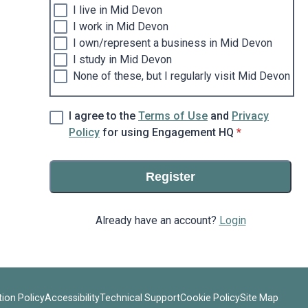
I live in Mid Devon
I work in Mid Devon
I own/represent a business in Mid Devon
I study in Mid Devon
None of these, but I regularly visit Mid Devon
I agree to the
Terms of Use
and
Privacy
* required
Policy
for using Engagement HQ
*
Register
Already have an account?
Login
ion Policy
Accessibility
Technical Support
Cookie Policy
Site Map