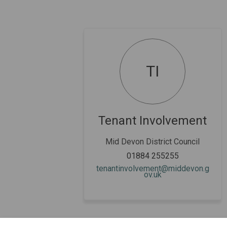
TI
Tenant Involvement
Mid Devon District Council
01884 255255
tenantinvolvement@middevon.g
(External link)
ov.uk