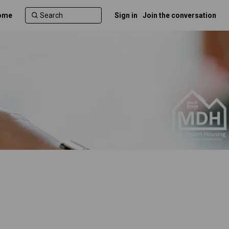
ome
Sign in
Join the conversation