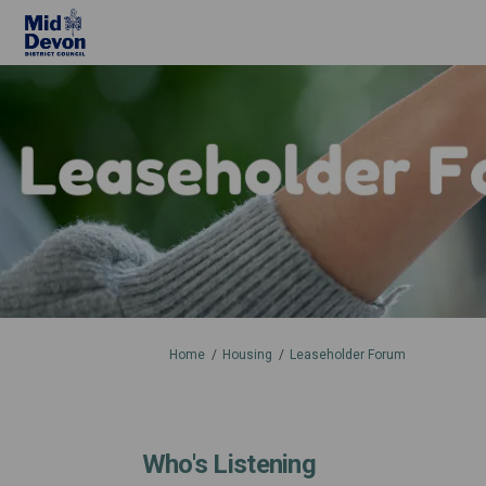
You are here:
Home
Housing
Leaseholder Forum
Who's Listening