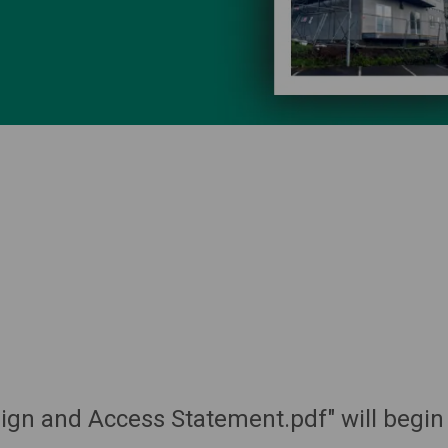
sign and Access Statement.pdf" will begin