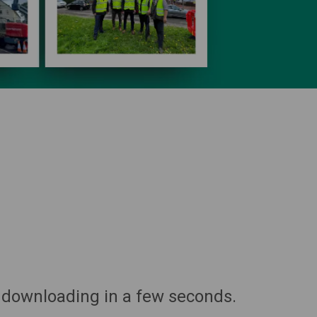
 downloading in a few seconds.