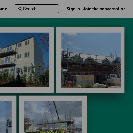
ome
Sign in
Join the conversation