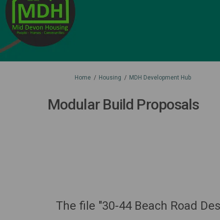
You are here:
Home
Housing
MDH Development Hub
Modular Build Proposals
The file "30-44 Beach Road De