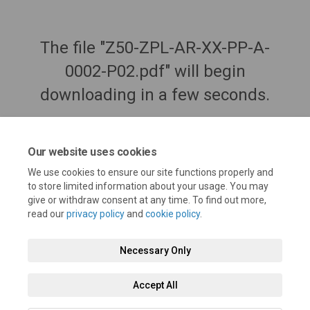
The file "Z50-ZPL-AR-XX-PP-A-
0002-P02.pdf" will begin
downloading in a few seconds.
Our website uses cookies
We use cookies to ensure our site functions properly and
to store limited information about your usage. You may
give or withdraw consent at any time. To find out more,
read our
privacy policy
and
cookie policy
.
Necessary Only
Terms and Conditions
Privacy Policy
Moderation Policy
Accept All
Accessibility
Technical Support
Cookie Policy
Site Map