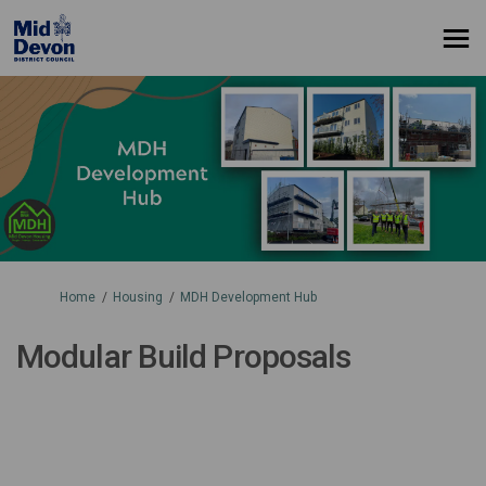
You are here:
Home
Housing
MDH Development Hub
Modular Build Proposals