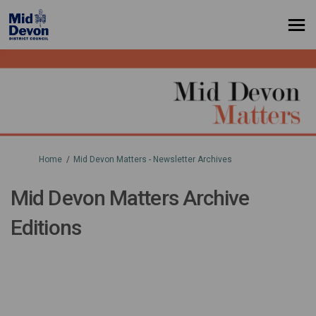
You are here:
Home
Mid Devon Matters - Newsletter Archives
Mid Devon Matters Archive
Editions