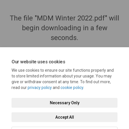
The file "MDM Winter 2022.pdf" will
begin downloading in a few
seconds.
Our website uses cookies
We use cookies to ensure our site functions properly and
to store limited information about your usage. You may
give or withdraw consent at any time. To find out more,
read our
privacy policy
and
cookie policy
.
Necessary Only
Terms and Conditions
Privacy Policy
Moderation Policy
Accept All
Accessibility
Technical Support
Cookie Policy
Site Map